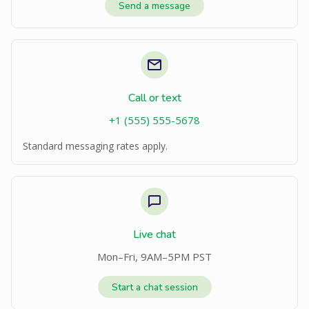
Send a message
Call or text
+1 (555) 555-5678
Standard messaging rates apply.
Live chat
Mon–Fri, 9AM–5PM PST
Start a chat session