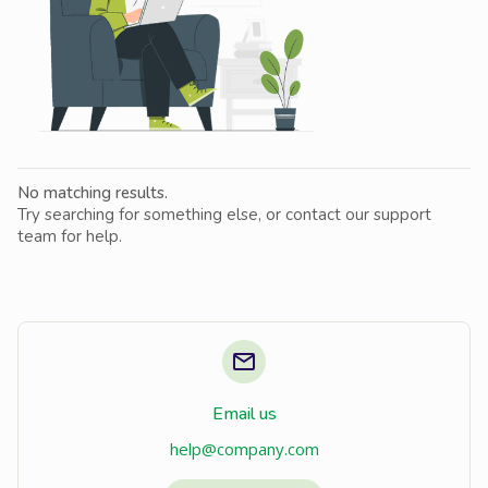
No matching results.
Try searching for something else, or contact our support
team for help.
Email us
help@company.com