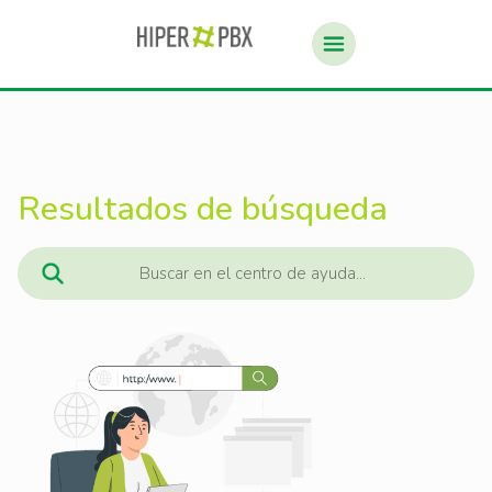
Resultados de búsqueda